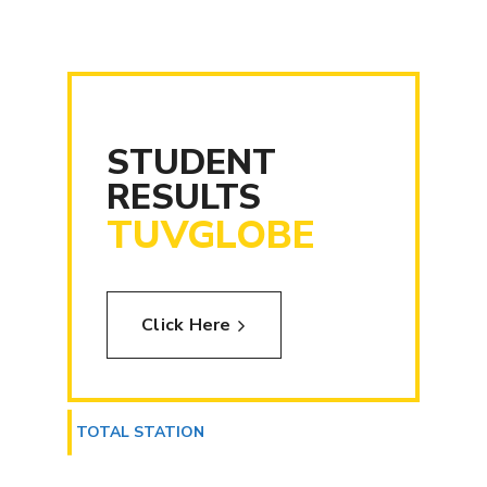
STUDENT
RESULTS
TUVGLOBE
Click Here
TOTAL STATION