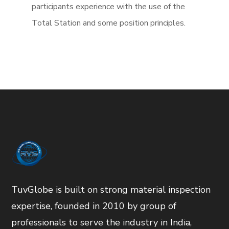
participants experience with the use of the
Total Station and some position principles.
TuvGlobe is built on strong material inspection
expertise, founded in 2010 by group of
professionals to serve the industry in India,