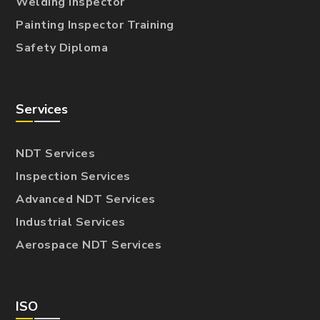
Welding Inspector
Painting Inspector Training
Safety Diploma
Services
NDT Services
Inspection Services
Advanced NDT Services
Industrial Services
Aerospace NDT Services
ISO