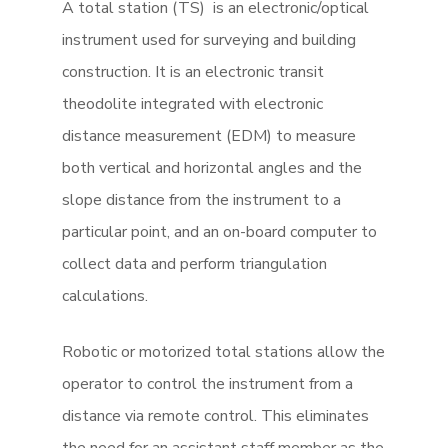
A total station (TS) is an electronic/optical
instrument used for surveying and building
construction. It is an electronic transit
theodolite integrated with electronic
distance measurement (EDM) to measure
both vertical and horizontal angles and the
slope distance from the instrument to a
particular point, and an on-board computer to
collect data and perform triangulation
calculations.
Robotic or motorized total stations allow the
operator to control the instrument from a
distance via remote control. This eliminates