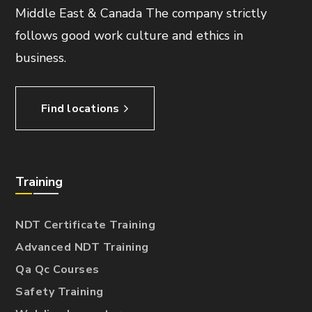
Middle East & Canada The company strictly
follows good work culture and ethics in
business.
Find locations
Training
NDT Certificate Training
Advanced NDT Training
Qa Qc Courses
Safety Training