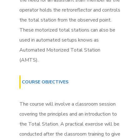
the need for an assistant staff member as the
operator holds the retroreflector and controls
the total station from the observed point.
These motorized total stations can also be
used in automated setups knows as
Automated Motorized Total Station
(AMTS).
COURSE OBJECTIVES
The course will involve a classroom session
covering the principles and an introduction to
the Total Station. A practical exercise will be
conducted after the classroom training to give