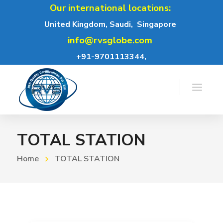
Our international locations:
United Kingdom, Saudi,
Singapore
info@rvsglobe.com
+91-9701113344,
TOTAL STATION
Home
TOTAL STATION