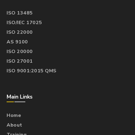
ISO 13485
ISO/IEC 17025
ISO 22000
AS 9100
ISO 20000
ISO 27001
ISO 9001:2015 QMS
Main Links
Home
About
Training