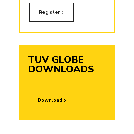
Register
TUV GLOBE
DOWNLOADS
Download