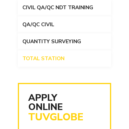
CIVIL QA/QC NDT TRAINING
QA/QC CIVIL
QUANTITY SURVEYING
TOTAL STATION
APPLY
ONLINE
TUVGLOBE