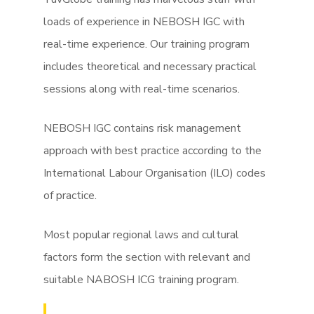
loads of experience in NEBOSH IGC with
real-time experience. Our training program
includes theoretical and necessary practical
sessions along with real-time scenarios.
NEBOSH IGC contains risk management
approach with best practice according to the
International Labour Organisation (ILO) codes
of practice.
Most popular regional laws and cultural
factors form the section with relevant and
suitable NABOSH ICG training program.