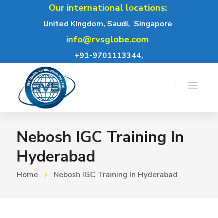
Our international locations:
United Kingdom, Saudi,
Singapore
info@rvsglobe.com
+91-9701113344,
Nebosh IGC Training In
Hyderabad
Home
Nebosh IGC Training In Hyderabad