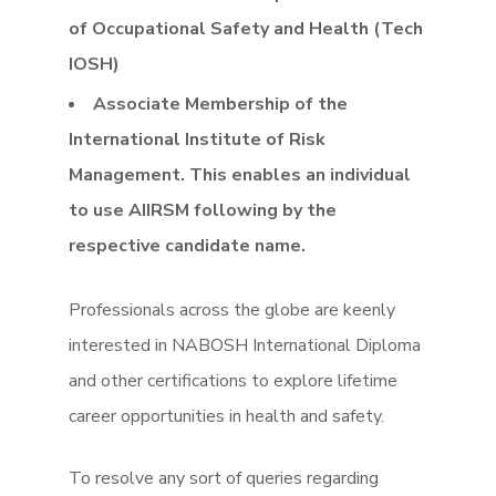
of Occupational Safety and Health (Tech
IOSH)
Associate Membership of the
International Institute of Risk
Management. This enables an individual
to use AIIRSM following by the
respective candidate name.
Professionals across the globe are keenly
interested in NABOSH International Diploma
and other certifications to explore lifetime
career opportunities in health and safety.
To resolve any sort of queries regarding