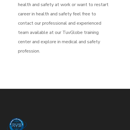
health and safety at work or want to restart
career in health and safety feel free to
contact our professional and experienced
team available at our TuvGlobe training
center and explore in medical and safety
profession.