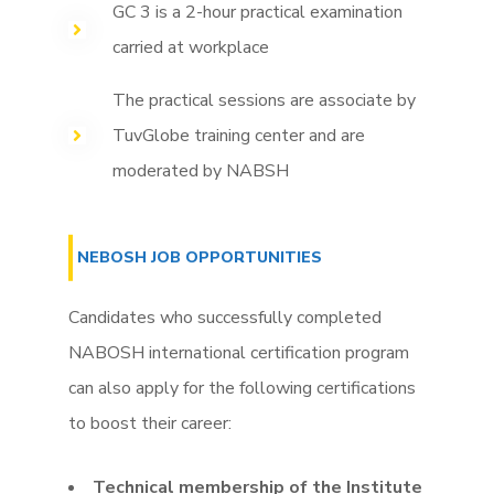
GC 3 is a 2-hour practical examination
carried at workplace
The practical sessions are associate by
TuvGlobe training center and are
moderated by NABSH
NEBOSH JOB OPPORTUNITIES
Candidates who successfully completed
NABOSH international certification program
can also apply for the following certifications
to boost their career:
Technical membership of the Institute