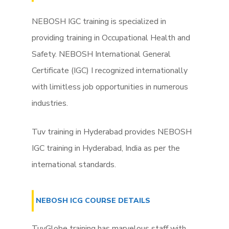
NEBOSH IGC training is specialized in
providing training in Occupational Health and
Safety. NEBOSH International General
Certificate (IGC) I recognized internationally
with limitless job opportunities in numerous
industries.
Tuv training in Hyderabad provides NEBOSH
IGC training in Hyderabad, India as per the
international standards.
NEBOSH ICG COURSE DETAILS
TuvGlobe training has marvelous staff with