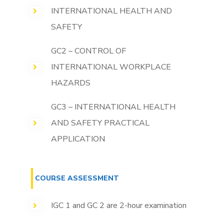
INTERNATIONAL HEALTH AND
SAFETY
GC2 – CONTROL OF
INTERNATIONAL WORKPLACE
HAZARDS
GC3 – INTERNATIONAL HEALTH
AND SAFETY PRACTICAL
APPLICATION
COURSE ASSESSMENT
IGC 1 and GC 2 are 2-hour examination