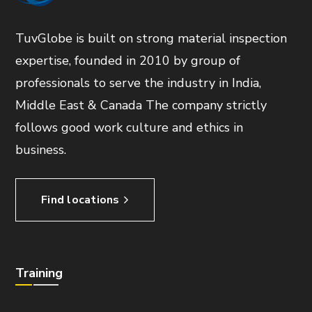
TuvGlobe is built on strong material inspection
expertise, founded in 2010 by group of
professionals to serve the industry in India,
Middle East & Canada The company strictly
follows good work culture and ethics in
business.
Find locations
Training