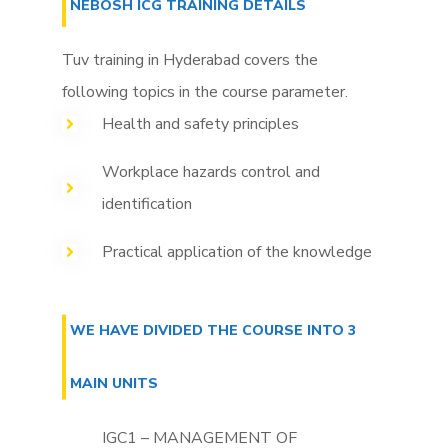
NEBOSH ICG TRAINING DETAILS
Tuv training in Hyderabad covers the
following topics in the course parameter.
Health and safety principles
Workplace hazards control and
identification
Practical application of the knowledge
WE HAVE DIVIDED THE COURSE INTO 3
MAIN UNITS
IGC1 – MANAGEMENT OF