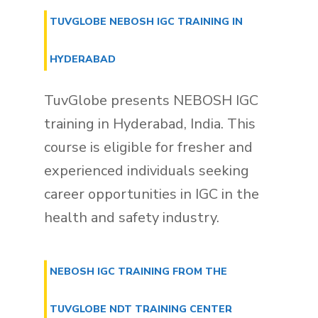
TUVGLOBE NEBOSH IGC TRAINING IN
HYDERABAD
TuvGlobe presents NEBOSH IGC
training in Hyderabad, India. This
course is eligible for fresher and
experienced individuals seeking
career opportunities in IGC in the
health and safety industry.
NEBOSH IGC TRAINING FROM THE
TUVGLOBE NDT TRAINING CENTER