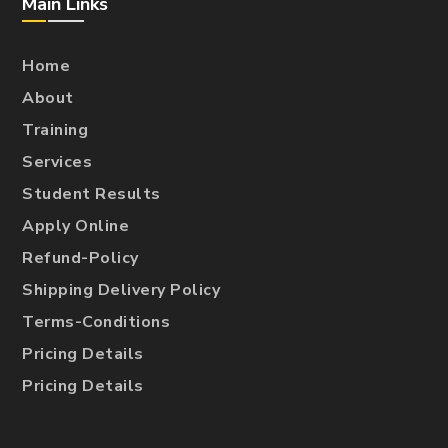
Main Links
Home
About
Training
Services
Student Results
Apply Online
Refund-Policy
Shipping Delivery Policy
Terms-Conditions
Pricing Details
Pricing Details