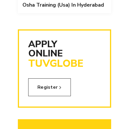
Osha Training (Usa) In Hyderabad
APPLY
ONLINE
TUVGLOBE
Register