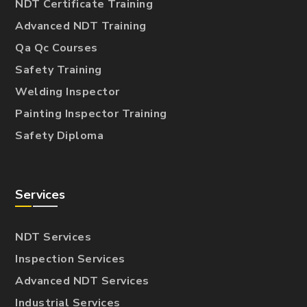
NDT Certificate Training
Advanced NDT Training
Qa Qc Courses
Safety Training
Welding Inspector
Painting Inspector Training
Safety Diploma
Services
NDT Services
Inspection Services
Advanced NDT Services
Industrial Services