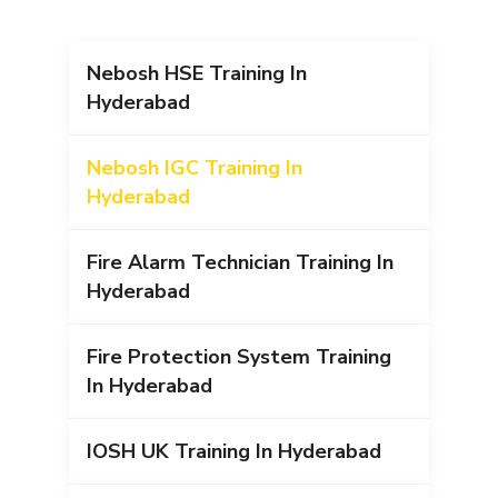
Nebosh HSE Training In
Hyderabad
Nebosh IGC Training In
Hyderabad
Fire Alarm Technician Training In
Hyderabad
Fire Protection System Training
In Hyderabad
IOSH UK Training In Hyderabad