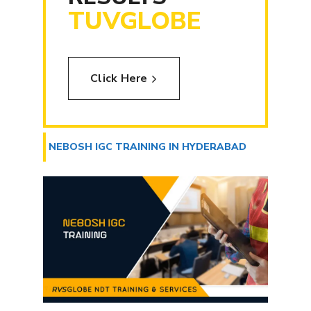
TUVGLOBE
Click Here
NEBOSH IGC TRAINING IN HYDERABAD