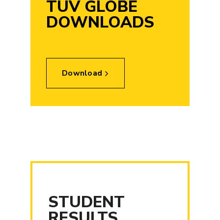
TUV GLOBE
DOWNLOADS
Download
STUDENT
RESULTS