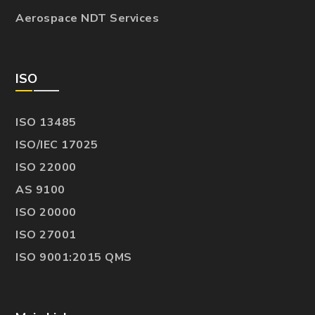
Aerospace NDT Services
ISO
ISO 13485
ISO/IEC 17025
ISO 22000
AS 9100
ISO 20000
ISO 27001
ISO 9001:2015 QMS