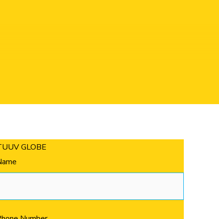
ding
TUUV GLOBE
Name
Phone Number