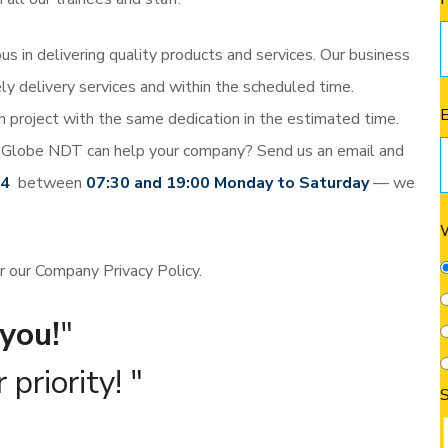
s in delivering quality products and services. Our business
ly delivery services and within the scheduled time.
project with the same dedication in the estimated time.
Globe NDT can help your company? Send us an email and
44
between
07:30 and 19:00 Monday to Saturday
— we
W
er our Company Privacy Policy.
you!
 priority!
S