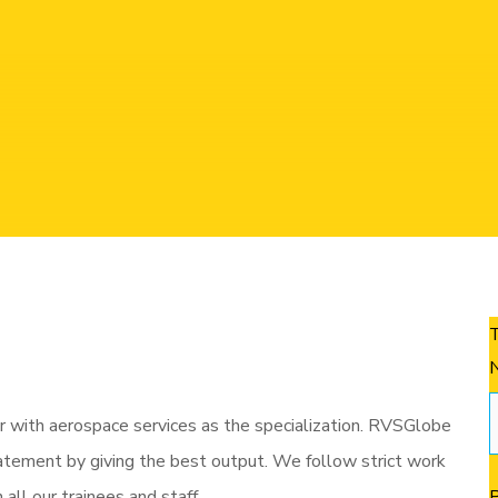
 Equipment )
7.
Material testing and wel
services for an assorted set of industries!
 with aerospace services as the specialization. RVSGlobe
tatement by giving the best output. We follow strict work
ll our trainees and staff.