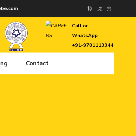
lobe.com
Call or
WhatsApp
+91-9701113344
ing
Contact
hed to
 class
ructive
nical
vices,
 & IRCA
fety &