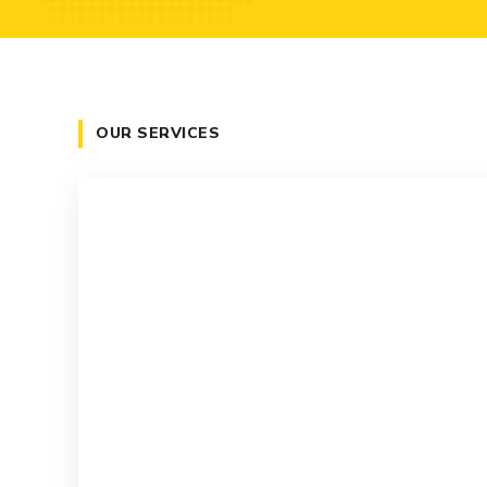
OUR SERVICES
NDT
Services
RVSGlobe NDT services is built on
strong inspecting material with