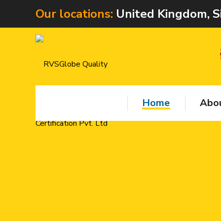
Our locations:
United Kingdom, S
Home
Abou
RVS Q
provi
center
Test
Train
5.
ISO C
Train