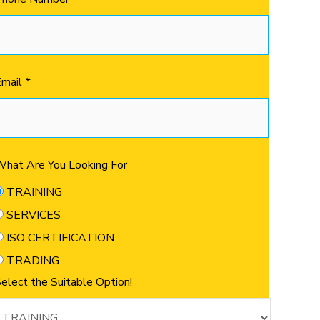
Email
*
hat Are You Looking For
TRAINING
SERVICES
ISO CERTIFICATION
TRADING
elect the Suitable Option!