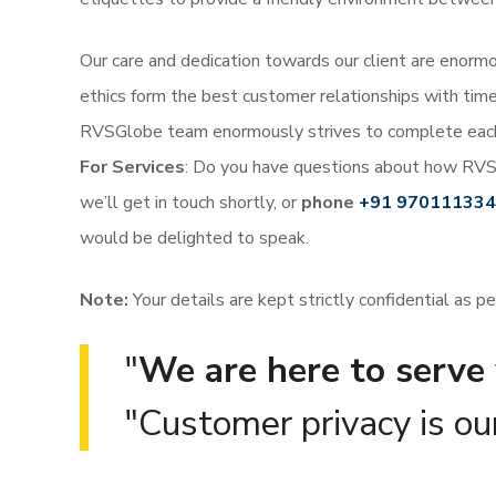
Our care and dedication towards our client are enormou
ethics form the best customer relationships with time
RVSGlobe team enormously strives to complete each 
For Services
:
Do you have questions about how RVS
we’ll get in touch shortly, or
phone
+91 97011133
would be delighted to speak.
Note:
Your details are kept strictly confidential as p
We are here to serve 
Customer privacy is our