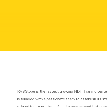
NDT
RVSGlobe is the fastest growing NDT Training center
is founded with a passionate team to establish its s
etiquettes to provide a friendly environment between a