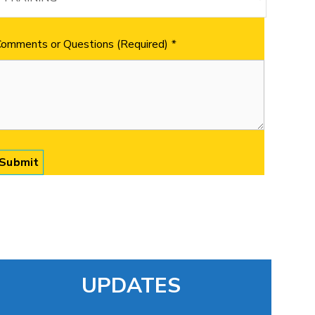
omments or Questions (Required)
*
UPDATES