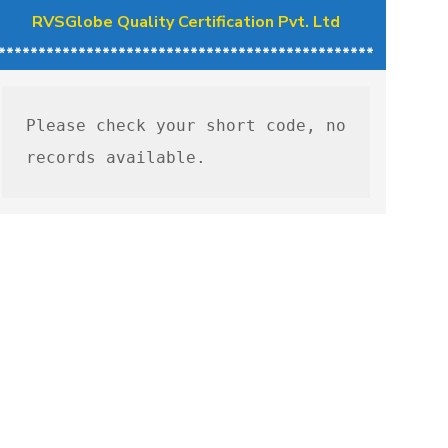
RVSGlobe Quality Certification Pvt. Ltd
***********************************************
Please check your short code, no 
records available.