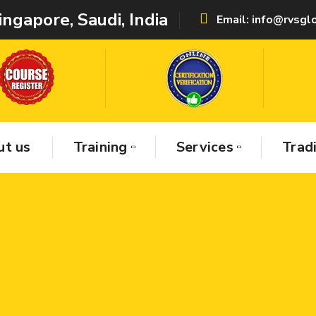
ingapore, Saudi,
India
Email: info@rvsg
t us
Training
Services
Trad
uality Certifications Pvt Ltd , is establis
de Best Services & Consultancy with world
s in abroad & India –
1.
Provides Non-Dest
ing (NDT)
2.
Electrical Training’s,
3.
Mecha
ing’s,
4.
Civil NDT & Quality Training & Ser
onsultancy & Training ( IAF Certification
ing ),
6.
Industrial Trading ( General & Sa