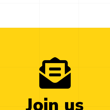
Join us