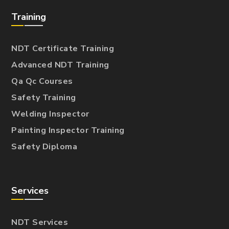
Training
NDT Certificate Training
Advanced NDT Training
Qa Qc Courses
Safety Training
Welding Inspector
Painting Inspector Training
Safety Diploma
Services
NDT Services