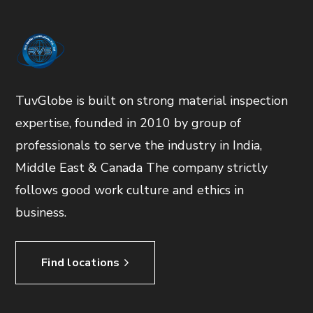
TuvGlobe is built on strong material inspection
expertise, founded in 2010 by group of
professionals to serve the industry in India,
Middle East & Canada The company strictly
follows good work culture and ethics in
business.
Find locations