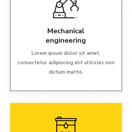
Mechanical
engineering
Lorem ipsum dolor sit amet,
consectetur adipiscing elit ultricies non
dictum mattis.