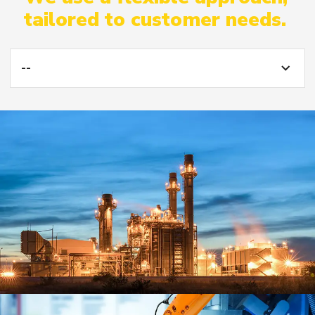
tailored to customer needs.
--