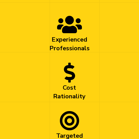
Experienced
Professionals
Cost
Rationality
Targeted