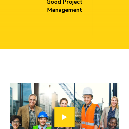
Good Project
Management