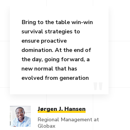
Bring to the table win-win
survival strategies to
ensure proactive
domination. At the end of
the day, going forward, a
new normal that has
evolved from generation
Jørgen J. Hansen
Regional Management at
Globax