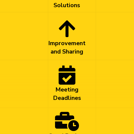
Solutions
Improvement
and Sharing
Meeting
Deadlines