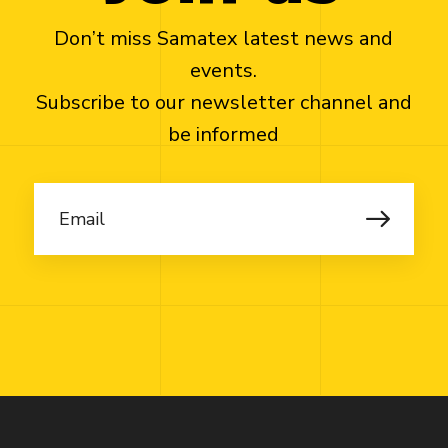
Don’t miss Samatex latest news and
events.
Subscribe to our newsletter channel and
be informed