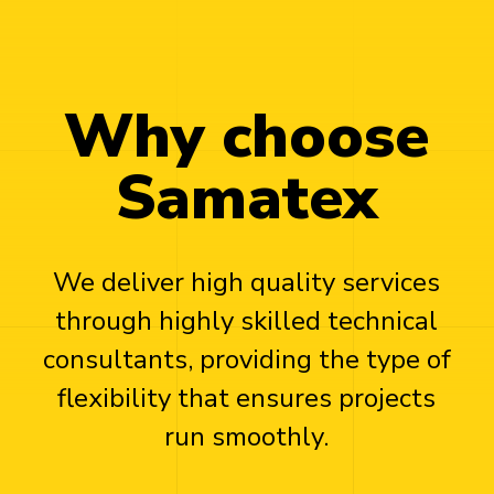
Why choose
Samatex
We deliver high quality services
through highly skilled technical
consultants, providing the type of
flexibility that ensures projects
run smoothly.