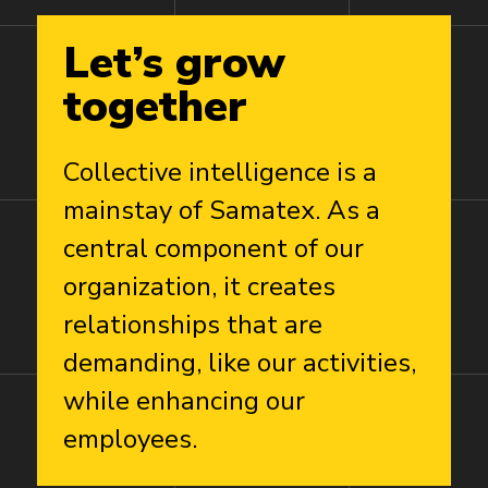
Let’s
grow
together
Collective intelligence is a
mainstay of Samatex. As a
central component of our
organization, it creates
relationships that are
demanding, like our activities,
while enhancing our
employees.