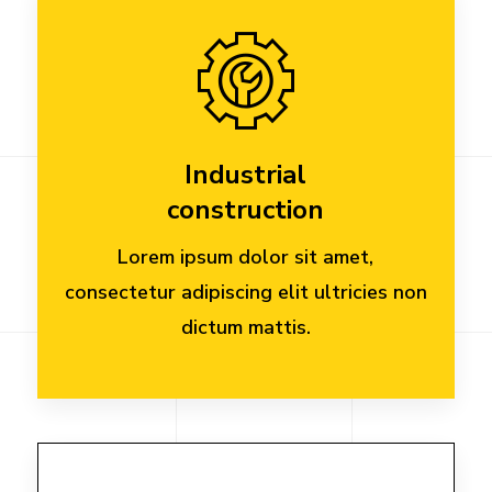
Industrial
construction
Lorem ipsum dolor sit amet,
consectetur adipiscing elit ultricies non
dictum mattis.