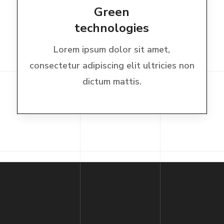
Green
technologies
Lorem ipsum dolor sit amet,
consectetur adipiscing elit ultricies non
dictum mattis.