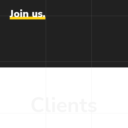
Join
us.
C
l
i
e
n
t
s