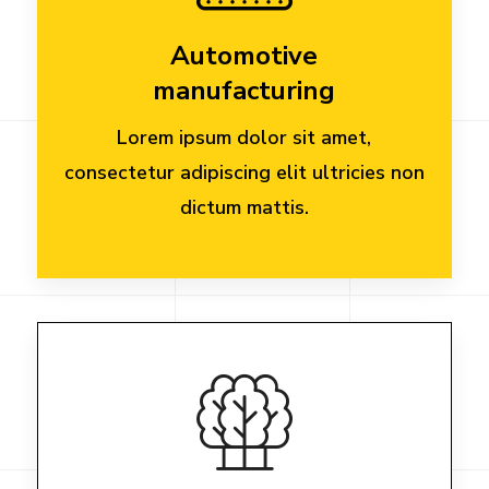
Automotive
manufacturing
Lorem ipsum dolor sit amet,
consectetur adipiscing elit ultricies non
dictum mattis.