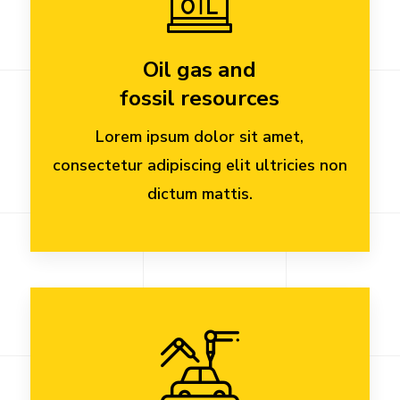
Oil gas and
fossil resources
Lorem ipsum dolor sit amet,
consectetur adipiscing elit ultricies non
dictum mattis.