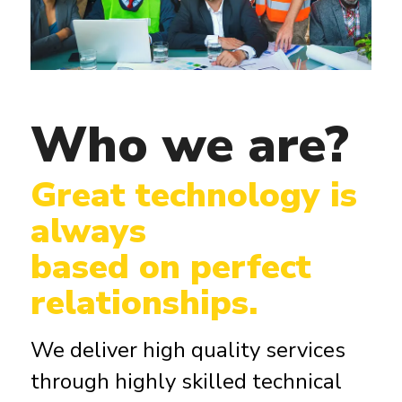
Who we are?
Great technology is
always
based on perfect
relationships.
We deliver high quality services
through highly skilled technical