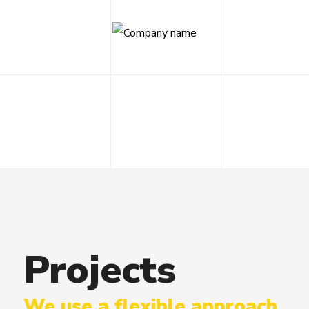
Projects
We use a flexible approach,