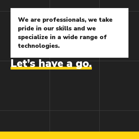
We
are
professionals,
we
take
pride
in
our
skills
and
we
specialize
in
a
wide
range
of
technologies.
Let’s
have
a
go.