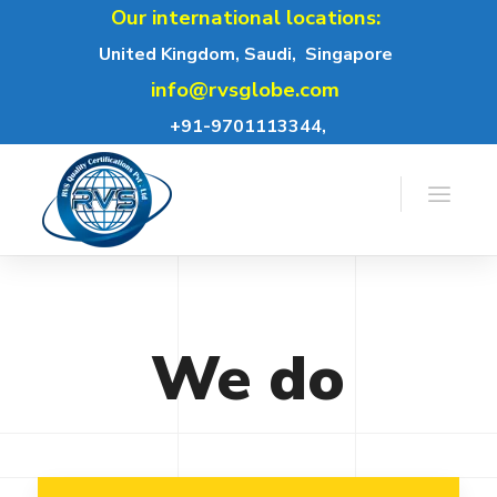
Our international locations:
United Kingdom, Saudi,
Singapore
info@rvsglobe.com
+91-9701113344,
We
do