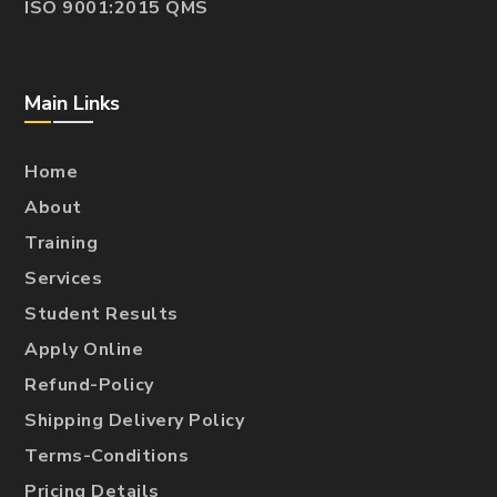
ISO 9001:2015 QMS
Main Links
Home
About
Training
Services
Student Results
Apply Online
Refund-Policy
Shipping Delivery Policy
Terms-Conditions
Pricing Details