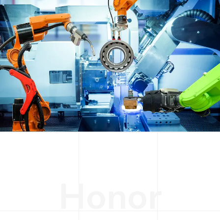
H
o
n
o
r