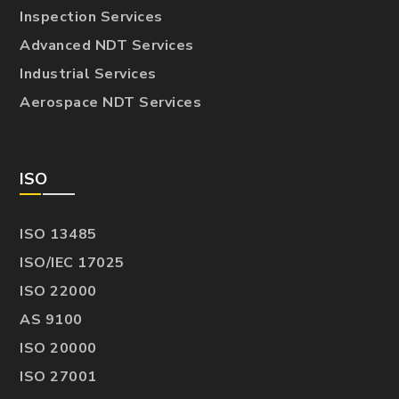
Inspection Services
Advanced NDT Services
Industrial Services
Aerospace NDT Services
ISO
ISO 13485
ISO/IEC 17025
ISO 22000
AS 9100
ISO 20000
ISO 27001