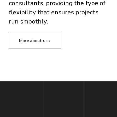
consultants, providing the type of
flexibility that ensures projects
run smoothly.
More about us