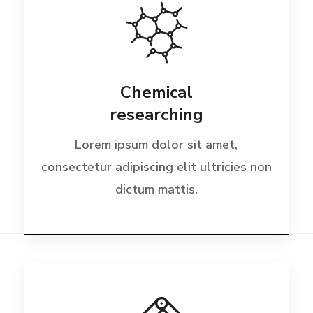
Chemical
researching
Lorem ipsum dolor sit amet,
consectetur adipiscing elit ultricies non
dictum mattis.